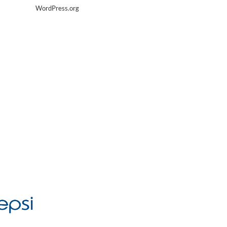
WordPress.org