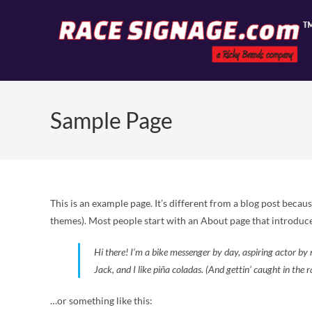
Sample Page
This is an example page. It’s different from a blog post becaus
themes). Most people start with an About page that introduces 
Hi there! I’m a bike messenger by day, aspiring actor by 
Jack, and I like piña coladas. (And gettin’ caught in the r
…or something like this: