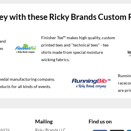
y with these Ricky Brands Custom 
Finisher Tee™ makes high quality, custom
and
printed tees and "technical tees" - tee
im
shirts made from special moisture
wicking fabrics.
Running
 medal manufacturing company,
raceco
ducts for all kinds of events.
are pri
Mailing
Find us on
-8976
Ricky Brands LLC