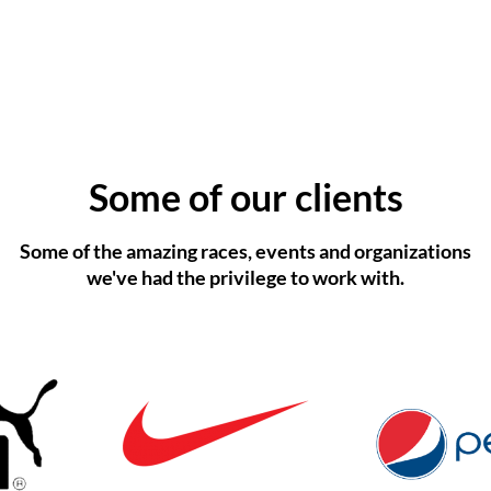
Some of our clients
Some of the amazing races, events and organizations
we've had the privilege to work with.