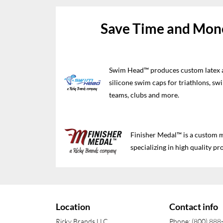
Save Time and Mone
Swim Head™ produces custom latex 
silicone swim caps for triathlons, sw
teams, clubs and more.
Finisher Medal™ is a custom
specializing in high quality pro
Location
Contact info
Ricky Brands LLC
Phone: (800) 888