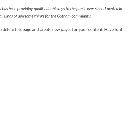
 been providing quality doohickeys to the public ever since. Located in
ll kinds of awesome things for the Gotham community.
o delete this page and create new pages for your content. Have fun!