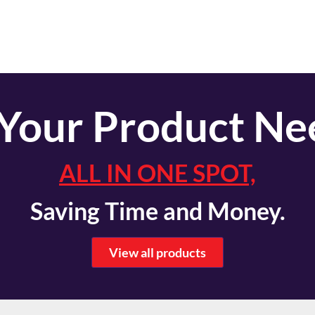
 Your Product Ne
ALL IN ONE SPOT,
Saving Time and Money.
View all products