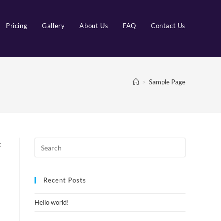
Pricing
Gallery
About Us
FAQ
Contact Us
>
Sample Page
t
Recent Posts
Hello world!