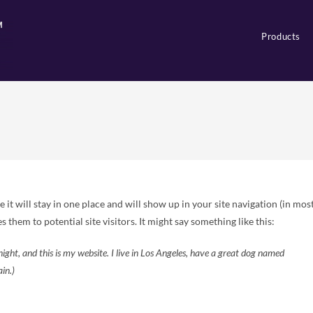
Products
e it will stay in one place and will show up in your site navigation (in mos
them to potential site visitors. It might say something like this:
night, and this is my website. I live in Los Angeles, have a great dog named
ain.)