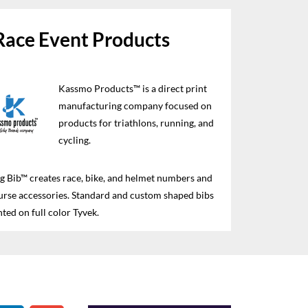
Race Event Products
Kassmo Products™ is a direct print
manufacturing company focused on
products for triathlons, running, and
cycling.
 Bib™ creates race, bike, and helmet numbers and
urse accessories. Standard and custom shaped bibs
nted on full color Tyvek.