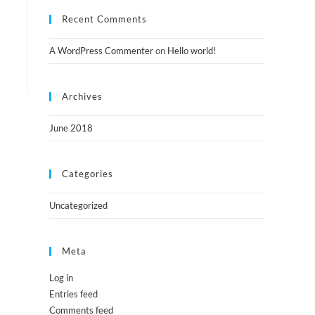
Recent Comments
A WordPress Commenter
on
Hello world!
Archives
June 2018
Categories
Uncategorized
Meta
Log in
Entries feed
Comments feed