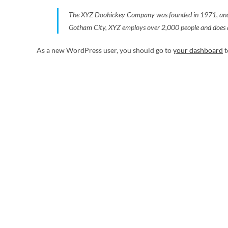
The XYZ Doohickey Company was founded in 1971, and has
Gotham City, XYZ employs over 2,000 people and does a
As a new WordPress user, you should go to
your dashboard
t