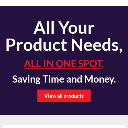
All Your
Product Needs,
ALL IN ONE SPOT,
Saving Time and Money.
View all products