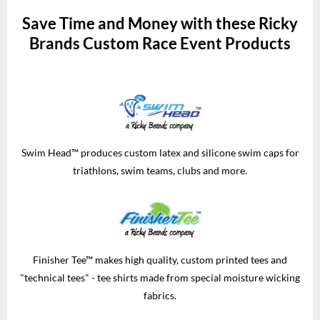
Save Time and Money with these Ricky
Brands Custom Race Event Products
Swim Head™ produces custom latex and silicone swim caps for
triathlons, swim teams, clubs and more.
Finisher Tee™ makes high quality, custom printed tees and
"technical tees" - tee shirts made from special moisture wicking
fabrics.