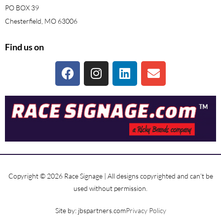
PO BOX 39
Chesterfield, MO 63006
Find us on
Copyright © 2026 Race Signage | All designs copyrighted and can’t be
used without permission.
Site by: jbspartners.com
Privacy Policy