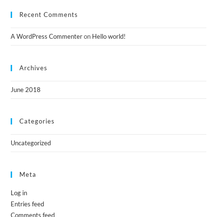
Recent Comments
A WordPress Commenter
on
Hello world!
Archives
June 2018
Categories
Uncategorized
Meta
Log in
Entries feed
Comments feed