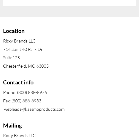
Location
Ricky Brands LLC
714 Spirit 40 Park Dr
Suite125
Chesterfield, MO 63005
Contact info
Phone: (800) 888-8976
Fax: (800) 888-8933
webleads@kassmoproducts.com
Mailing
Ricky Brands LLC