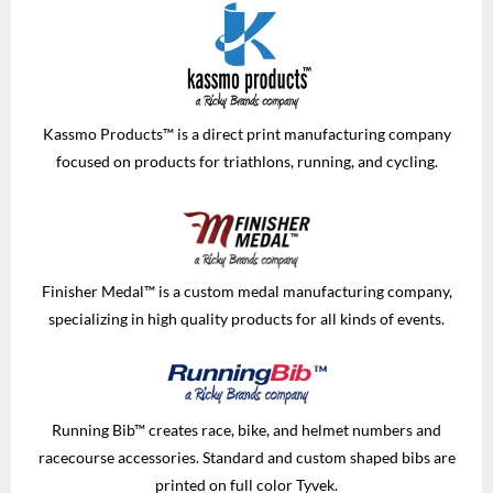
Kassmo Products™ is a direct print manufacturing company
focused on products for triathlons, running, and cycling.
Finisher Medal™ is a custom medal manufacturing company,
specializing in high quality products for all kinds of events.
Running Bib™ creates race, bike, and helmet numbers and
racecourse accessories. Standard and custom shaped bibs are
printed on full color Tyvek.