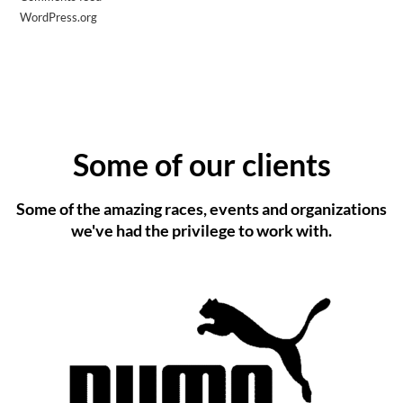
WordPress.org
Some of our clients
Some of the amazing races, events and organizations
we've had the privilege to work with.