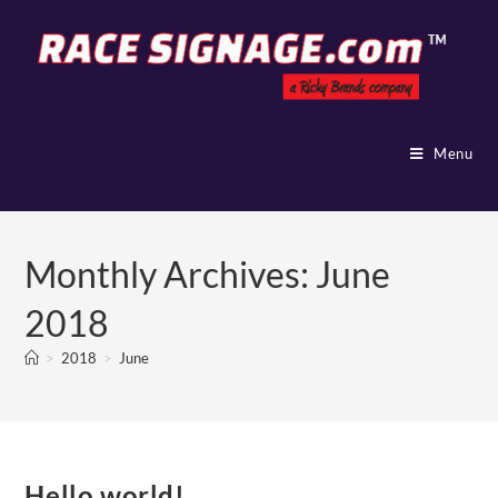
Menu
Monthly Archives: June
2018
>
2018
>
June
Hello world!