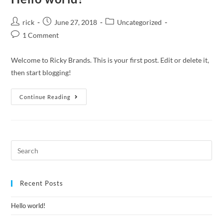
rick
June 27, 2018
Uncategorized
1 Comment
Welcome to Ricky Brands. This is your first post. Edit or delete it,
then start blogging!
Continue Reading
Recent Posts
Hello world!